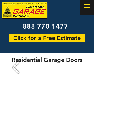
888-770-1477
Click for a Free Estimate
Residential Garage Doors